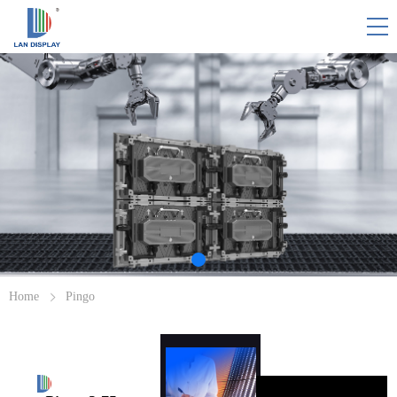
HOME
PINGO
SOLUTION/CASES
WHY PINGO
RESOURCE
Home
Pingo
ABOUT US
CONTACT