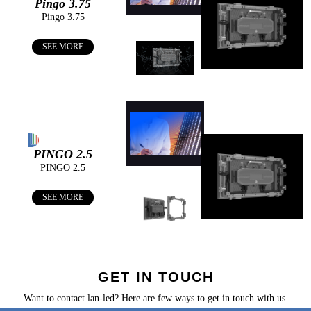
Pingo 3.75
Pingo 3.75
You can find us on:
SEE MORE
PINGO 2.5
PINGO 2.5
SEE MORE
GET IN TOUCH
Want to contact lan-led? Here are few ways to get in touch with us.