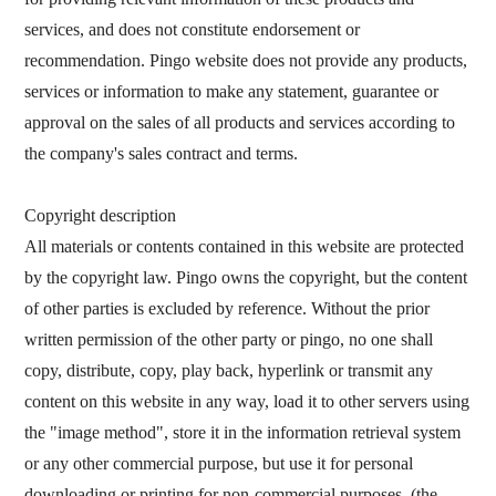
services, and does not constitute endorsement or
recommendation. Pingo website does not provide any products,
services or information to make any statement, guarantee or
approval on the sales of all products and services according to
the company's sales contract and terms.
Copyright description
All materials or contents contained in this website are protected
by the copyright law. Pingo owns the copyright, but the content
of other parties is excluded by reference. Without the prior
written permission of the other party or pingo, no one shall
copy, distribute, copy, play back, hyperlink or transmit any
content on this website in any way, load it to other servers using
the "image method", store it in the information retrieval system
or any other commercial purpose, but use it for personal
downloading or printing for non-commercial purposes, (the