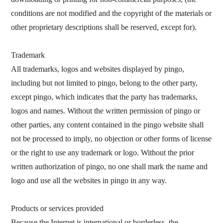
conditions are not modified and the copyright of the materials or
other proprietary descriptions shall be reserved, except for).
Trademark
All trademarks, logos and websites displayed by pingo,
including but not limited to pingo, belong to the other party,
except pingo, which indicates that the party has trademarks,
logos and names. Without the written permission of pingo or
other parties, any content contained in the pingo website shall
not be processed to imply, no objection or other forms of license
or the right to use any trademark or logo. Without the prior
written authorization of pingo, no one shall mark the name and
logo and use all the websites in pingo in any way.
Products or services provided
Because the Internet is international or borderless, the