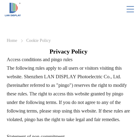
HOME
Home
Cookie Policy
PINGO
Privacy Policy
Access conditions and pingo rules
SOLUTION/CASES
The following rules apply to all users or visitors visiting this
website. Shenzhen LAN DISPLAY Photoelectric Co., Ltd.
WHY PINGO
(hereinafter referred to as "pingo") reserves the right to modify
these rules. The right to access this website granted by pingo
RESOURCE
under the following terms. If you do not agree to any of the
following terms, please stop using this website. If these rules are
ABOUT US
violated, pingo has the right to take legal and fair remedies.
CONTACT
Statement of non commitment