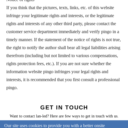
If you think that the pictures, texts, links, etc. of this website
infringe your legitimate rights and interests, or the legitimate
rights and interests of any other third party, please contact the
customer service department immediately and verify pingo in a
timely manner. If the statement of the notice of rights is not true,
the right to notify the author shall bear all legal liabilities arising
therefrom (including but not limited to various compensations,
rights protection fees, etc.). If you are not sure whether the
information website pingo infringes your legal rights and
interests, it is recommended that you first consult a professional
pingo.
GET IN TOUCH
Want to contact lan-led? Here are few ways to get in touch with us.
Our site uses cookies to provide you with a better onsite
CONTACT