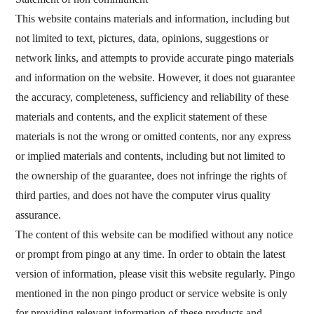
This website contains materials and information, including but
not limited to text, pictures, data, opinions, suggestions or
You can find us on:
network links, and attempts to provide accurate pingo materials
and information on the website. However, it does not guarantee
the accuracy, completeness, sufficiency and reliability of these
materials and contents, and the explicit statement of these
materials is not the wrong or omitted contents, nor any express
or implied materials and contents, including but not limited to
the ownership of the guarantee, does not infringe the rights of
third parties, and does not have the computer virus quality
assurance.
The content of this website can be modified without any notice
or prompt from pingo at any time. In order to obtain the latest
version of information, please visit this website regularly. Pingo
mentioned in the non pingo product or service website is only
for providing relevant information of these products and