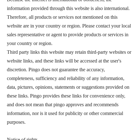
information provided through this website is also international.
Therefore, all products or services not mentioned on this
website are in your country or region. Please contact your local
sales representative or agent to provide products or services in
your country or region.
Third party links this website may retain third-party websites or
website links, and these links will be accessed at the user's
discretion. Pingo does not guarantee the accuracy,
completeness, sufficiency and reliability of any information,
data, pictures, opinions, statements or suggestions provided on
these links. Pingo provides these links for convenience only,
and does not mean that pingo approves and recommends
information, nor is it used for publicity or other commercial
purposes.
Notice of rights